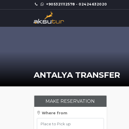
+905321112578 - 02424632020
ANTALYA TRANSFER
MAKE RESERVATION
Where from