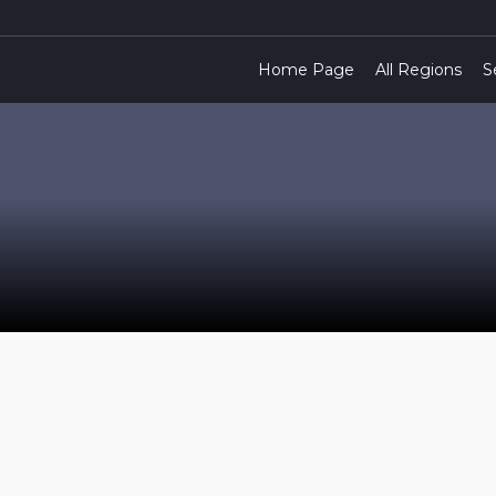
Home Page
All Regions
S