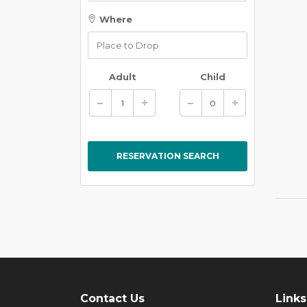
Where
Adult
Child
Contact Us
Links