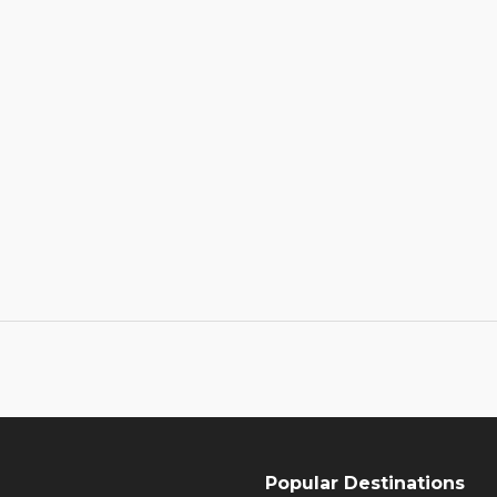
Popular Destinations