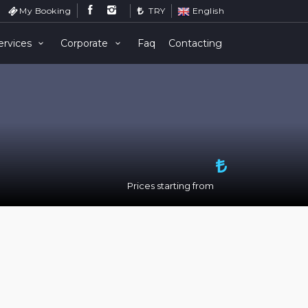
My Booking
TRY
English
ervices
Corporate
Faq
Contacting
Prices starting from